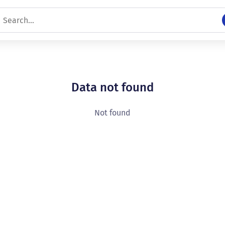
Data not found
Not found