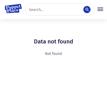
Data not found
Not found