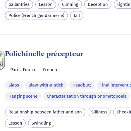
Gallantries
Lesson
Cunning
Deception
Fightin
Police (French gendarmerie)
Jail
Polichinelle précepteur
|
Paris
,
France
|
French
Slaps
Blow-with-a-stick
Headbutt
Final interventi
Hanging scene
Characterisation through onomatopoeia
Relationship between father and son
Silliness
Cheeki
Lesson
Swindling