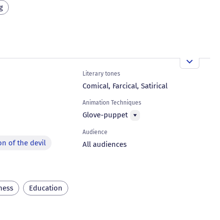
g
Literary tones
Comical, Farcical, Satirical
Animation Techniques
Glove-puppet
Audience
on of the devil
All audiences
ness
Education