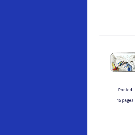
Printed
16 pages