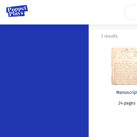
3 results
Manuscrip
24 pages