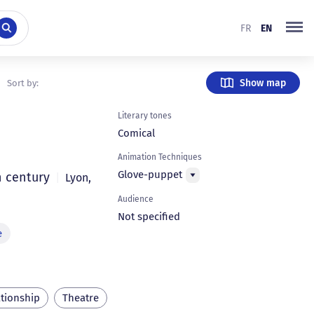
FR
EN
Show map
Sort by:
Literary tones
Comical
Animation Techniques
Glove-puppet
h century
|
Lyon
,
Audience
Not specified
e
ationship
Theatre