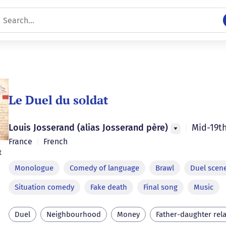
Le Duel du soldat
Louis Josserand (alias Josserand père)
Mid-19t
|
France
|
French
t
Monologue
Comedy of language
Brawl
Duel scen
Situation comedy
Fake death
Final song
Music
Duel
Neighbourhood
Money
Father-daughter rel