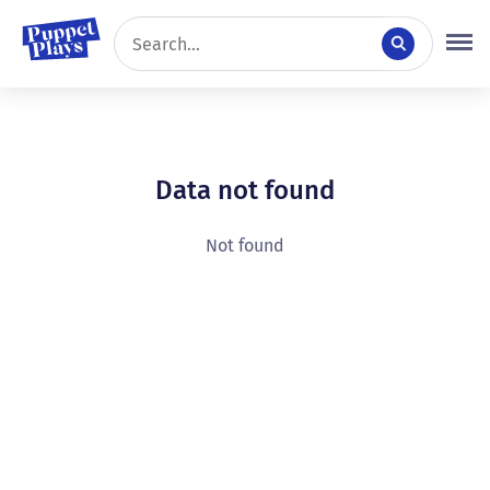
Data not found
Not found