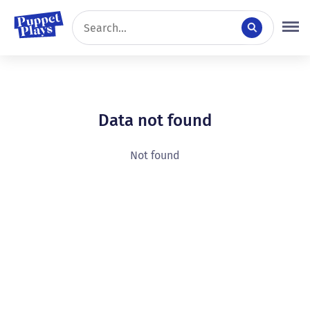
Data not found
Not found