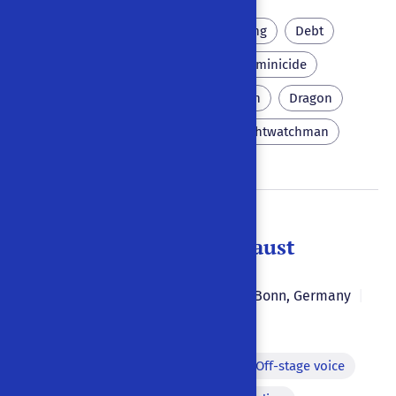
People and history
Printing
Debt
Parricide
Matricide
Feminicide
Perlike
Skittles
Poison
Dragon
Wittenberg
Death
Nightwatchman
Doctor Johannes Faust
Karl Simrock
1846
|
|
Bonn
,
Germany
|
German
Monologue
Dilemma
Off-stage voice