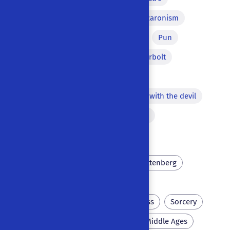
Tragic irony
Song
Macaronism
Misunderstanding
Lazzi
Pun
Word for another
Thunderbolt
Apparition of the Devil
Repetition of a word
Pact with the devil
Dream
Versified passages
Bawdy equivocation
University
Scholar
Wittenberg
Philosopher's stone
Inn
Foreign languages
Laziness
Sorcery
Necromancy
Perlike
Middle Ages