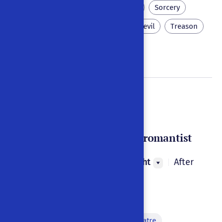
Hell
Eternal punishment
Sorcery
Spirits
Necromancy
Devil
Treason
Debt
Doctor Faust
Oder : Der große Negromantist
Johann Georg Geisselbrecht
After
|
1790
|
Germany
|
German
Monologue
Metadiscourse on puppet theatre