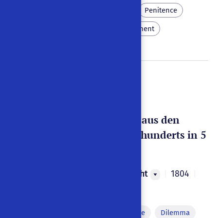
Crow
Pluto
Coffee
Penitence
Eroticism
Eternal punishment
Doctor Faust
Eine alte Volks-Sage, aus den
Zeiten des 12ten Jahrhunderts in 5
Aufzügen
Johann Georg Geisselbrecht
1804
|
|
Weimar
,
Germany
|
German
Monologue
Off-stage voice
Dilemma