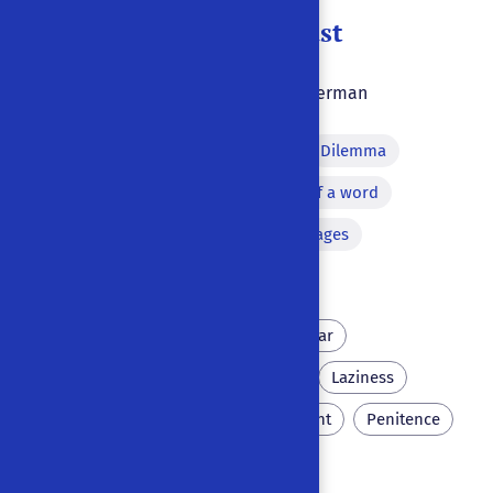
Doktor Johann Faust
1847
|
|
Ulm
,
Germany
|
German
Prologue
Monologue
Dilemma
Thunderbolt
Repetition of a word
Apparition
Versified passages
Address to the public
Hell
Wittenberg
Scholar
Necromancy
Scatology
Laziness
Prague
Eternal punishment
Penitence
Antisemitism