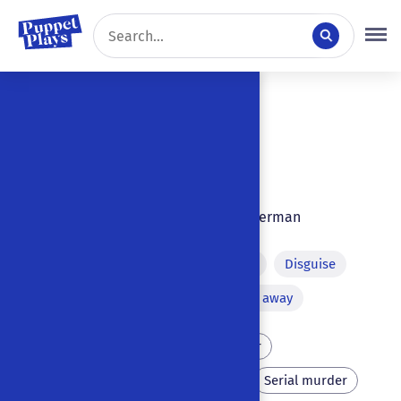
7 results
Sort by:
Don Juan
1846
|
|
Ulm
,
Germany
|
German
Final intervention of the devil
Disguise
Murder on stage
Running away
Father
Parricide
Sister
Assassination
Murder
Serial murder