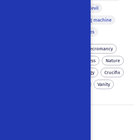
Apparition
Pact with the devil
Bawdy equivocation
Flying machine
Diorama
Versified passages
Scholar
Wittenberg
Necromancy
Sorcery
Vice
Cheekiness
Nature
Navy
Brokers
Scatology
Crucifix
Hell
Eternal punishment
Vanity
Docter Faust