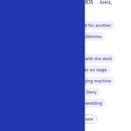
Johann August Bille
1835
|
|
Greiz
,
Germany
|
German
Monologue
Lazzi
Word for another
Song
Off-stage voice
Dilemma
Apparition
Macaronism
Repetition of a word
Pact with the devil
Comic equivocation
Murder on stage
Aside
Echoing lines
Flying machine
Brawl
Metamorphosis
Story
Bawdy equivocation
Final wedding
Poverty
Scholar
Professor
Necromancy
Sorcery