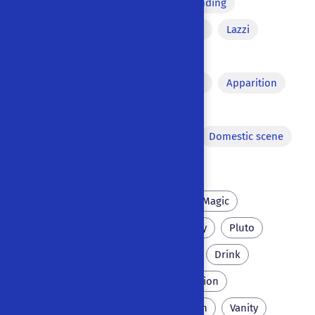
Tragic irony
Misunderstanding
Comic equivocation
Aside
Lazzi
Song
Pact with the devil
Versified passages
Dream
Apparition
Pyrotechnics
Chase
Theatre within the theatre
Domestic scene
Dance
Scholar
Necromancy
Magic
University
Inn
Monkey
Pluto
Crow
Mainz
Perlike
Drink
Pigtail
Dragon
Seduction
Inquisition
Italy
Couch
Vanity